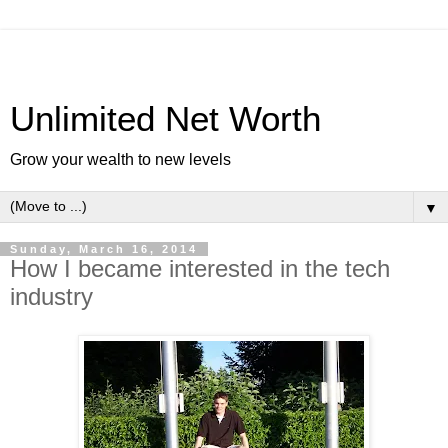
Unlimited Net Worth
Grow your wealth to new levels
▼
Sunday, March 16, 2014
How I became interested in the tech
industry