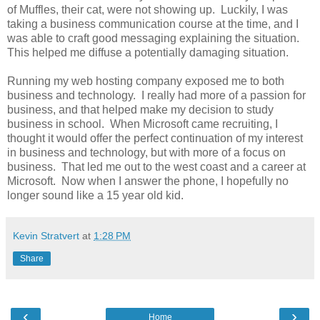
of Muffles, their cat, were not showing up. Luckily, I was
taking a business communication course at the time, and I
was able to craft good messaging explaining the situation.
This helped me diffuse a potentially damaging situation.
Running my web hosting company exposed me to both
business and technology. I really had more of a passion for
business, and that helped make my decision to study
business in school. When Microsoft came recruiting, I
thought it would offer the perfect continuation of my interest
in business and technology, but with more of a focus on
business. That led me out to the west coast and a career at
Microsoft. Now when I answer the phone, I hopefully no
longer sound like a 15 year old kid.
Kevin Stratvert
at
1:28 PM
Share
‹
›
Home