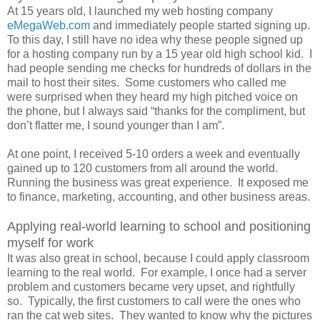
At 15 years old, I launched my web hosting company
eMegaWeb.com
and immediately people started signing up.
To this day, I still have no idea why these people signed up
for a hosting company run by a 15 year old high school kid. I
had people sending me checks for hundreds of dollars in the
mail to host their sites. Some customers who called me
were surprised when they heard my high pitched voice on
the phone, but I always said “thanks for the compliment, but
don’t flatter me, I sound younger than I am”.
At one point, I received 5-10 orders a week and eventually
gained up to 120 customers from all around the world.
Running the business was great experience. It exposed me
to finance, marketing, accounting, and other business areas.
Applying real-world learning to school and positioning
myself for work
It was also great in school, because I could apply classroom
learning to the real world. For example, I once had a server
problem and customers became very upset, and rightfully
so. Typically, the first customers to call were the ones who
ran the cat web sites. They wanted to know why the pictures