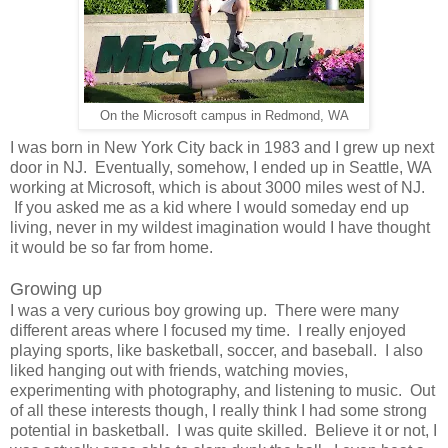
On the Microsoft campus in Redmond, WA
I was born in New York City back in 1983 and I grew up next
door in NJ. Eventually, somehow, I ended up in Seattle, WA
working at Microsoft, which is about 3000 miles west of NJ.
If you asked me as a kid where I would someday end up
living, never in my wildest imagination would I have thought
it would be so far from home.
Growing up
I was a very curious boy growing up. There were many
different areas where I focused my time. I really enjoyed
playing sports, like basketball, soccer, and baseball. I also
liked hanging out with friends, watching movies,
experimenting with photography, and listening to music. Out
of all these interests though, I really think I had some strong
potential in basketball. I was quite skilled. Believe it or not, I