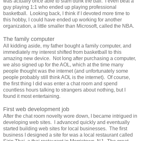
was actually once able to slam dunk the ball. I even beat a
guy playing 1:1 who ended up playing professional
basketball. Looking back, I think if I devoted more time to
this hobby, I could have ended up working for another
organization, a little smaller than Microsoft, called the NBA.
The family computer
All kidding aside, my father bought a family computer, and
immediately my interest shifted from basketball to this
amazing new device. Not long after purchasing a computer,
we also signed up for the AOL, which at the time many
people thought was the internet (and unfortunately some
people probably still think AOL is the internet). Of course,
the first thing I did was enter a chat room and spend
countless hours talking to strangers about nothing, but I
found it most entertaining.
First web development job
After the chat room novelty wore down, I became intrigued in
developing web sites. I advanced quickly and eventually
started building web sites for local businesses. The first
business I designed a site for was a local restaurant called