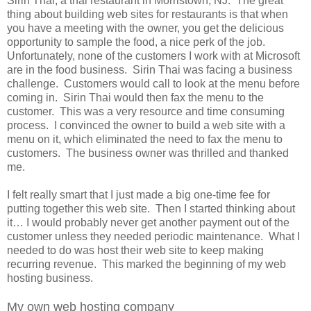
Sirin Thai, a thai restaurant in Morristown, NJ. The great
thing about building web sites for restaurants is that when
you have a meeting with the owner, you get the delicious
opportunity to sample the food, a nice perk of the job.
Unfortunately, none of the customers I work with at Microsoft
are in the food business. Sirin Thai was facing a business
challenge. Customers would call to look at the menu before
coming in. Sirin Thai would then fax the menu to the
customer. This was a very resource and time consuming
process. I convinced the owner to build a web site with a
menu on it, which eliminated the need to fax the menu to
customers. The business owner was thrilled and thanked
me.
I felt really smart that I just made a big one-time fee for
putting together this web site. Then I started thinking about
it… I would probably never get another payment out of the
customer unless they needed periodic maintenance. What I
needed to do was host their web site to keep making
recurring revenue. This marked the beginning of my web
hosting business.
My own web hosting company